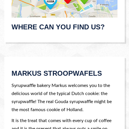
WHERE CAN YOU FIND US?
MARKUS STROOPWAFELS
Syrupwaffle bakery Markus welcomes you to the
delicious world of the typical Dutch cookie: the
syrupwaffle! The real Gouda syrupwaffle might be
the most famous cookie of Holland.
It is the treat that comes with every cup of coffee
and it is the present that always puts a smile on