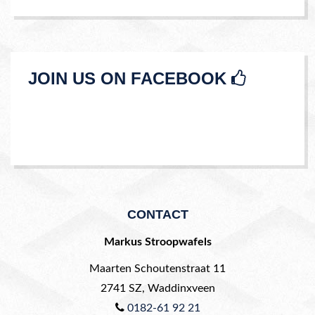
JOIN US ON FACEBOOK
CONTACT
Markus Stroopwafels
Maarten Schoutenstraat 11
2741 SZ
,
Waddinxveen
0182-61 92 21