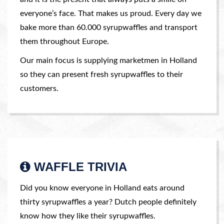
everyone’s face. That makes us proud. Every day we
bake more than 60.000 syrupwaffles and transport
them throughout Europe.
Our main focus is supplying marketmen in Holland
so they can present fresh syrupwaffles to their
customers.
WAFFLE TRIVIA
Did you know everyone in Holland eats around
thirty syrupwaffles a year? Dutch people definitely
know how they like their syrupwaffles.